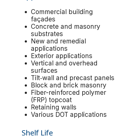
Commercial building
façades
Concrete and masonry
substrates
New and remedial
applications
Exterior applications
Vertical and overhead
surfaces
Tilt‑wall and precast panels
Block and brick masonry
Fiber-reinforced polymer
(FRP) topcoat
Retaining walls
Various DOT applications
Shelf Life