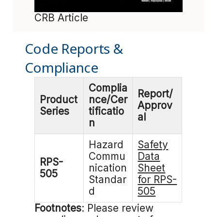
CRB Article
Code Reports &
Compliance
Complia
Report/
Product
nce/Cer
Approv
Series
tificatio
al
n
Hazard
Safety
Commu
Data
RPS-
nication
Sheet
505
Standar
for RPS-
d
505
Footnotes
: Please review