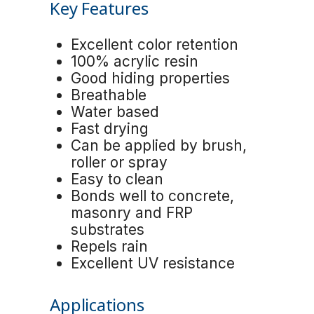
Key Features
Excellent color retention
100% acrylic resin
Good hiding properties
Breathable
Water based
Fast drying
Can be applied by brush,
roller or spray
Easy to clean
Bonds well to concrete,
masonry and FRP
substrates
Repels rain
Excellent UV resistance
Applications