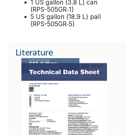
1 US gallon (3.8 L) can
(RPS-505GR‑1)
5 US gallon (18.9 L) pail
(RPS-505GR‑5)
Literature