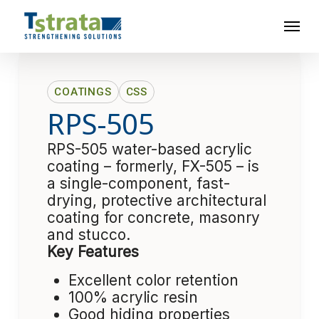
Skip
Menu
to
main
content
COATINGS
CSS
RPS-505
RPS-505 water-based acrylic
coating – formerly, FX-505 – is
a single-component, fast-
drying, protective architectural
coating for concrete, masonry
and stucco.
Key Features
Excellent color retention
100% acrylic resin
Good hiding properties