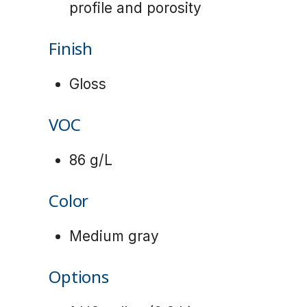
profile and porosity
Finish
Gloss
VOC
86 g/L
Color
Medium gray
Options