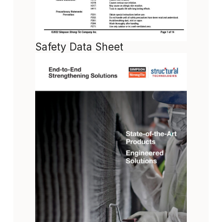
Safety Data Sheet