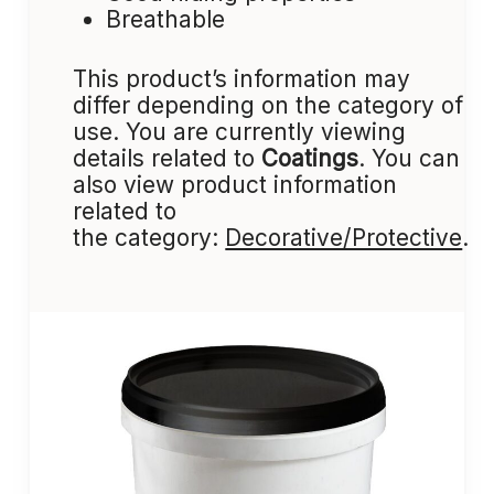
Breathable
This product’s information may
differ depending on the category of
use. You are currently viewing
details related to
Coatings
. You can
also view product information
related to
the category:
Decorative/Protective
.