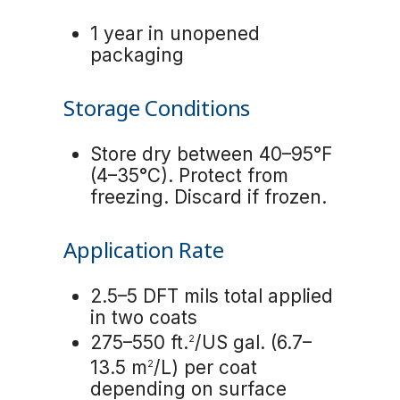
1 year in unopened
packaging
Storage Conditions
Store dry between 40–95°F
(4–35°C). Protect from
freezing. Discard if frozen.
Application Rate
2.5–5 DFT mils total applied
in two coats
275–550 ft.
/US gal. (6.7–
2
13.5 m
/L) per coat
2
depending on surface