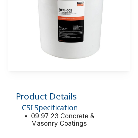
Product Details
CSI Specification
09 97 23 Concrete &
Masonry Coatings