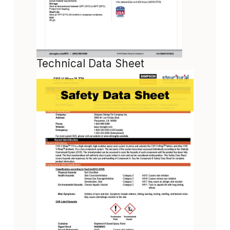
Technical Data Sheet