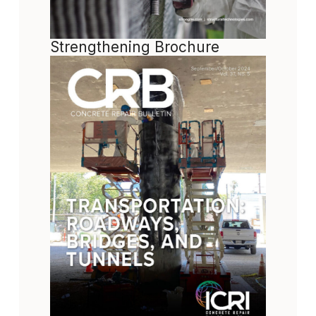
Strengthening Brochure