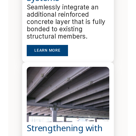
Seamlessly integrate an
additional reinforced
concrete layer that is fully
bonded to existing
structural members.
LEARN MORE
Strengthening with