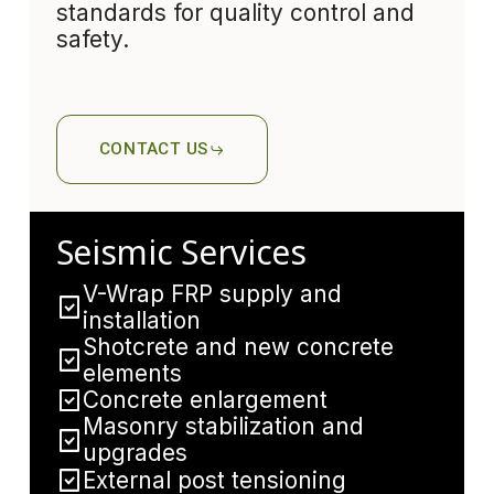
standards for quality control and
safety.
CONTACT US
Seismic Services
V-Wrap FRP supply and
installation
Shotcrete and new concrete
elements
Concrete enlargement
Masonry stabilization and
upgrades
External post tensioning