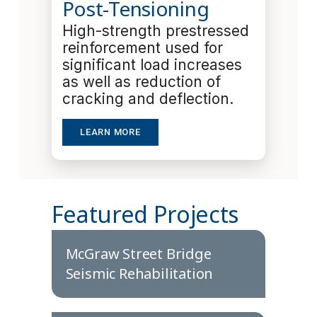
Post-Tensioning
High-strength prestressed
reinforcement used for
significant load increases
as well as reduction of
cracking and deflection.
LEARN MORE
Featured Projects
McGraw Street Bridge
Seismic Rehabilitation