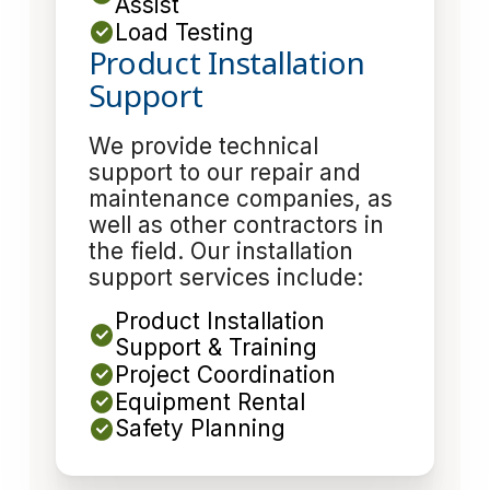
Assist
Load Testing
Product Installation
Support
We provide technical
support to our repair and
maintenance companies, as
well as other contractors in
the field. Our installation
support services include:
Product Installation
Support & Training
Project Coordination
Equipment Rental
Safety Planning