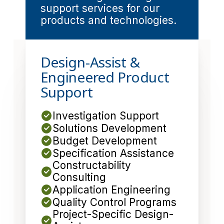
support services for our
products and technologies.
Design-Assist &
Engineered Product
Support
Investigation Support
Solutions Development
Budget Development
Specification Assistance
Constructability
Consulting
Application Engineering
Quality Control Programs
Project-Specific Design-