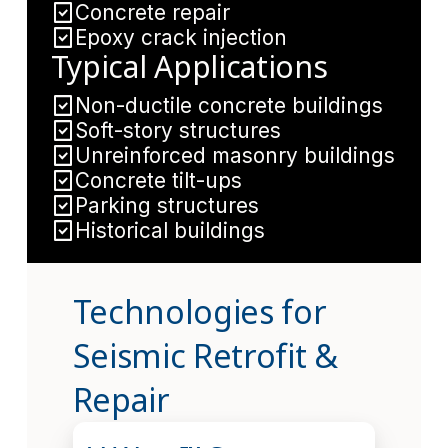
Concrete repair
Epoxy crack injection
Typical Applications
Non-ductile concrete buildings
Soft-story structures
Unreinforced masonry buildings
Concrete tilt-ups
Parking structures
Historical buildings
Technologies for
Seismic Retrofit &
Repair