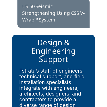
US 50 Seismic
Strengthening Using CSS V-
Wrap™ System
Design &
Engineering
Support
Tstrata’s staff of engineers,
technical support, and field
installation specialists
integrate with engineers,
architects, designers, and
contractors to provide a
diverse range of design