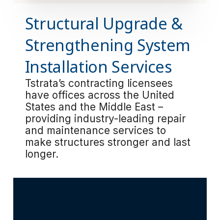
Structural Upgrade &
Strengthening System
Installation Services
Tstrata’s contracting licensees
have offices across the United
States and the Middle East –
providing industry-leading repair
and maintenance services to
make structures stronger and last
longer.