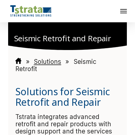
Skip
Menu
to
main
content
Seismic Retrofit and Repair
»
Solutions
»
Seismic
Retrofit
Solutions for Seismic
Retrofit and Repair
Tstrata integrates advanced
retrofit and repair products with
design support and the services