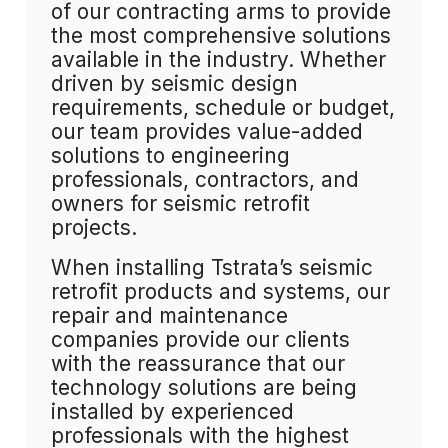
of our contracting arms to provide
the most comprehensive solutions
available in the industry. Whether
driven by seismic design
requirements, schedule or budget,
our team provides value-added
solutions to engineering
professionals, contractors, and
owners for seismic retrofit
projects.
When installing Tstrata’s seismic
retrofit products and systems, our
repair and maintenance
companies provide our clients
with the reassurance that our
technology solutions are being
installed by experienced
professionals with the highest