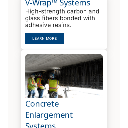
V-Wrap™ Systems
High-strength carbon and
glass fibers bonded with
adhesive resins.
LEARN MORE
Concrete
Enlargement
Systems