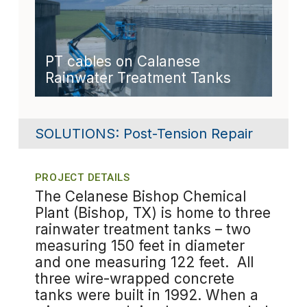
PT cables on Calanese
Rainwater Treatment Tanks
SOLUTIONS:
Post-Tension Repair
PROJECT DETAILS
The Celanese Bishop Chemical
Plant (Bishop, TX) is home to three
rainwater treatment tanks – two
measuring 150 feet in diameter
and one measuring 122 feet. All
three wire-wrapped concrete
tanks were built in 1992. When a