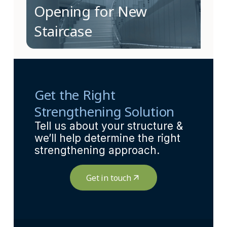
Opening for New
Staircase
Get the Right
Strengthening Solution
Tell us about your structure &
we’ll help determine the right
strengthening approach.
Get in touch