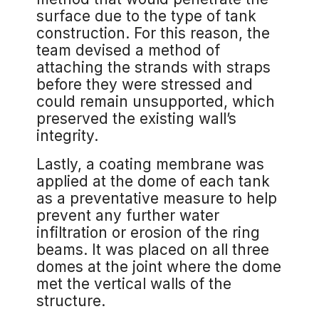
surface due to the type of tank
construction. For this reason, the
team devised a method of
attaching the strands with straps
before they were stressed and
could remain unsupported, which
preserved the existing wall’s
integrity.
Lastly, a coating membrane was
applied at the dome of each tank
as a preventative measure to help
prevent any further water
infiltration or erosion of the ring
beams. It was placed on all three
domes at the joint where the dome
met the vertical walls of the
structure.