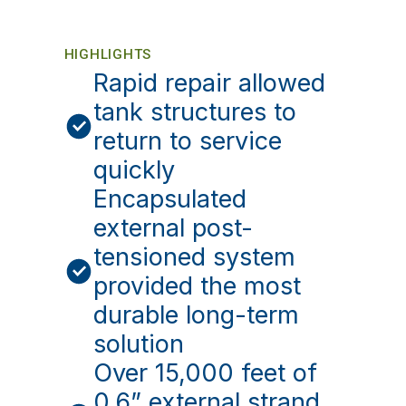
HIGHLIGHTS
Rapid repair allowed
tank structures to
return to service
quickly
Encapsulated
external post-
tensioned system
provided the most
durable long-term
solution
Over 15,000 feet of
0.6” external strand