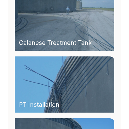
Calanese Treatment Tank
PT Installation