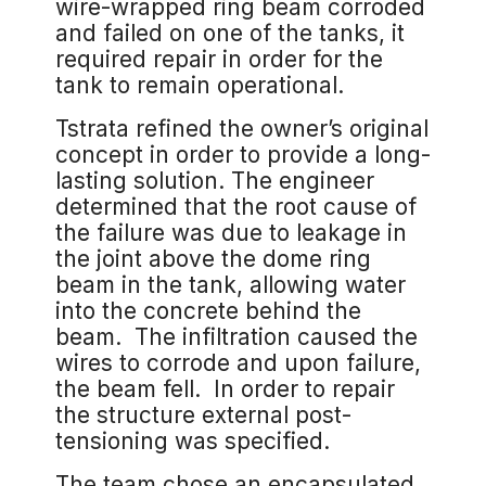
wire-wrapped ring beam corroded
and failed on one of the tanks, it
required repair in order for the
tank to remain operational.
Tstrata refined the owner’s original
concept in order to provide a long-
lasting solution. The engineer
determined that the root cause of
the failure was due to leakage in
the joint above the dome ring
beam in the tank, allowing water
into the concrete behind the
beam. The infiltration caused the
wires to corrode and upon failure,
the beam fell. In order to repair
the structure external post-
tensioning was specified.
The team chose an encapsulated