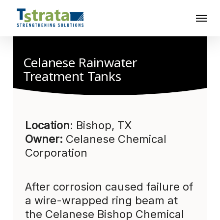
Skip
Menu
to
main
content
Celanese Rainwater
Treatment Tanks
Location
: Bishop, TX
Owner:
Celanese Chemical
Corporation
After corrosion caused failure of
a wire-wrapped ring beam at
the Celanese Bishop Chemical