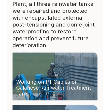
Plant, all three rainwater tanks
were repaired and protected
with encapsulated external
post-tensioning and dome joint
waterproofing to restore
operation and prevent future
deterioration.
Working on PT Cables on
Calanese Rainwater Treatment
Tank