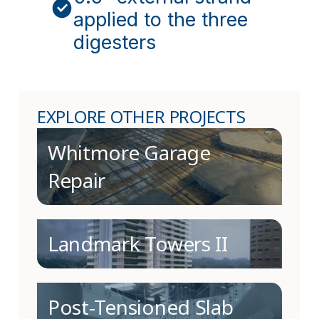
applied to the three
digesters
EXPLORE OTHER PROJECTS
Whitmore Garage
Repair
Landmark Towers II
Post-Tensioned Slab