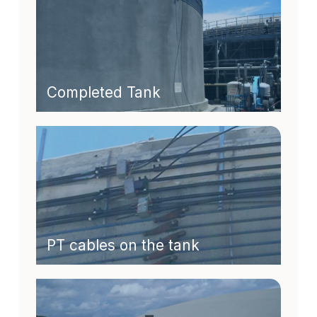
Completed Tank
PT cables on the tank