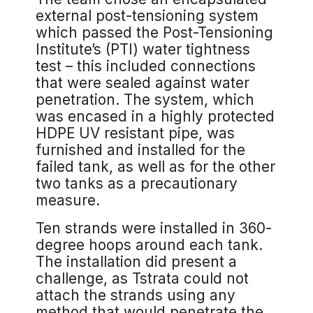
external post-tensioning system
which passed the Post-Tensioning
Institute’s (PTI) water tightness
test – this included connections
that were sealed against water
penetration. The system, which
was encased in a highly protected
HDPE UV resistant pipe, was
furnished and installed for the
failed tank, as well as for the other
two tanks as a precautionary
measure.
Ten strands were installed in 360-
degree hoops around each tank.
The installation did present a
challenge, as Tstrata could not
attach the strands using any
method that would penetrate the