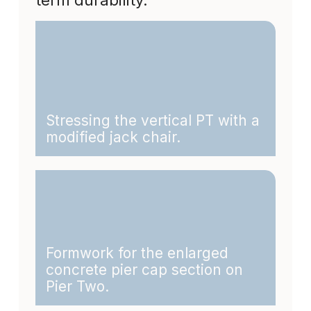
Stressing the vertical PT with a
modified jack chair.
Formwork for the enlarged
concrete pier cap section on
Pier Two.