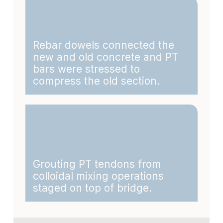
Rebar dowels connected the
new and old concrete and PT
bars were stressed to
compress the old section.
Grouting PT tendons from
colloidal mixing operations
staged on top of bridge.