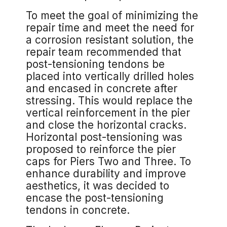
To meet the goal of minimizing the
repair time and meet the need for
a corrosion resistant solution, the
repair team recommended that
post-tensioning tendons be
placed into vertically drilled holes
and encased in concrete after
stressing. This would replace the
vertical reinforcement in the pier
and close the horizontal cracks.
Horizontal post-tensioning was
proposed to reinforce the pier
caps for Piers Two and Three. To
enhance durability and improve
aesthetics, it was decided to
encase the post-tensioning
tendons in concrete.