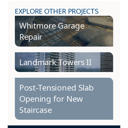
EXPLORE OTHER PROJECTS
Whitmore Garage
Repair
Landmark Towers II
Post-Tensioned Slab
Opening for New
Staircase