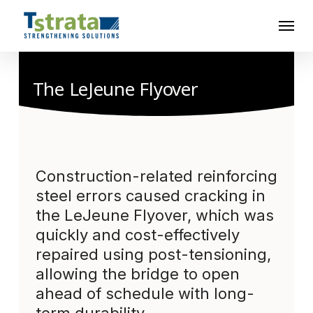
Skip
Menu
to
main
content
The LeJeune Flyover
Construction-related reinforcing
steel errors caused cracking in
the LeJeune Flyover, which was
quickly and cost-effectively
repaired using post-tensioning,
allowing the bridge to open
ahead of schedule with long-
term durability.