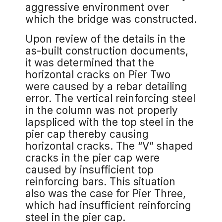
aggressive environment over
which the bridge was constructed.
Upon review of the details in the
as-built construction documents,
it was determined that the
horizontal cracks on Pier Two
were caused by a rebar detailing
error. The vertical reinforcing steel
in the column was not properly
lapspliced with the top steel in the
pier cap thereby causing
horizontal cracks. The “V” shaped
cracks in the pier cap were
caused by insufficient top
reinforcing bars. This situation
also was the case for Pier Three,
which had insufficient reinforcing
steel in the pier cap.