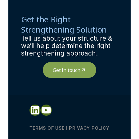
Get the Right
Strengthening Solution
Tell us about your structure &
we’ll help determine the right
strengthening approach.
Get in touch
LinkedIn
YouTube
TERMS OF USE
|
PRIVACY POLICY