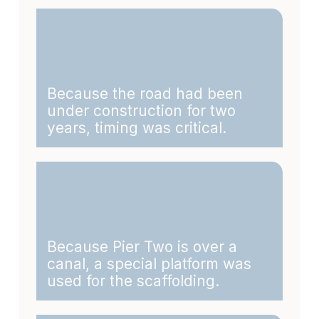
Because the road had been
under construction for two
years, timing was critical.
Because Pier Two is over a
canal, a special platform was
used for the scaffolding.