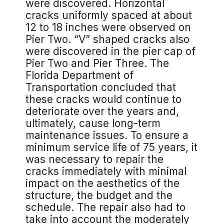
were discovered. Horizontal
cracks uniformly spaced at about
12 to 18 inches were observed on
Pier Two. “V” shaped cracks also
were discovered in the pier cap of
Pier Two and Pier Three. The
Florida Department of
Transportation concluded that
these cracks would continue to
deteriorate over the years and,
ultimately, cause long-term
maintenance issues. To ensure a
minimum service life of 75 years, it
was necessary to repair the
cracks immediately with minimal
impact on the aesthetics of the
structure, the budget and the
schedule. The repair also had to
take into account the moderately