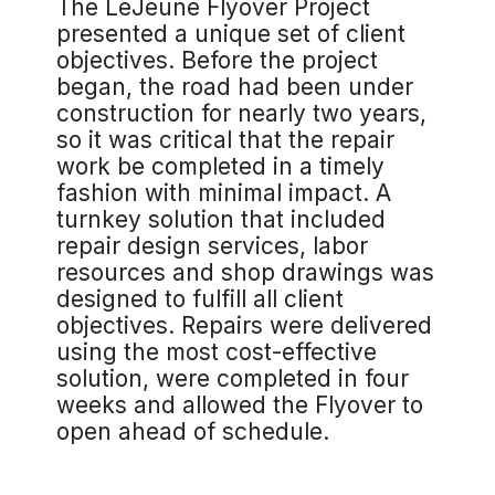
The LeJeune Flyover Project
presented a unique set of client
objectives. Before the project
began, the road had been under
construction for nearly two years,
so it was critical that the repair
work be completed in a timely
fashion with minimal impact. A
turnkey solution that included
repair design services, labor
resources and shop drawings was
designed to fulfill all client
objectives. Repairs were delivered
using the most cost-effective
solution, were completed in four
weeks and allowed the Flyover to
open ahead of schedule.