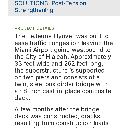
SOLUTIONS:
Post-Tension
Strengthening
PROJECT DETAILS
The LeJeune Flyover was built to
ease traffic congestion leaving the
Miami Airport going westbound to
the City of Hialeah. Approximately
33 feet wide and 262 feet long,
the superstructure is supported
on two piers and consists of a
twin, steel box girder bridge with
an 8 inch cast-in-place composite
deck.
A few months after the bridge
deck was constructed, cracks
resulting from construction loads